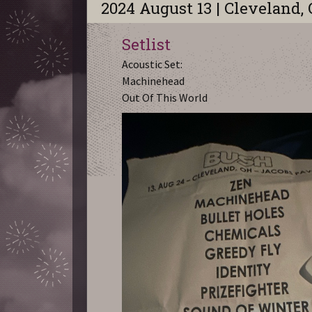
2024 August 13 | Cleveland,
Setlist
Acoustic Set:
Machinehead
Out Of This World