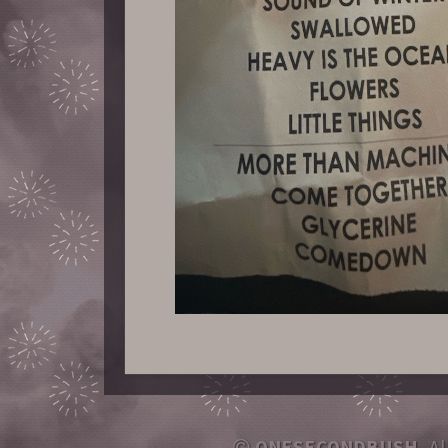
ONESECONDBUSH
, A