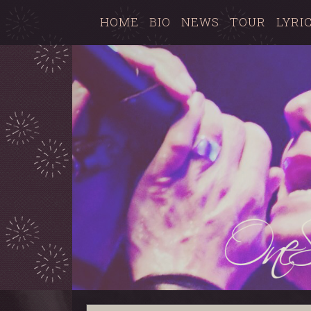
HOME
BIO
NEWS
TOUR
LYRI