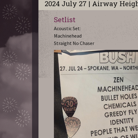
2024 July 27 | Airway Heig
Setlist
Acoustic Set:
Machinehead
Straight No Chaser