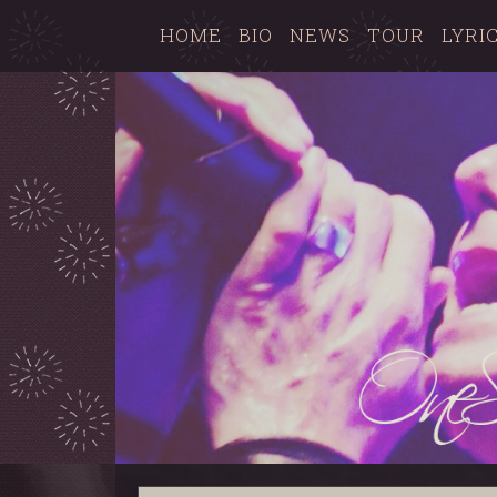
HOME
BIO
NEWS
TOUR
LYRI