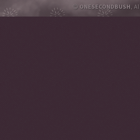
ONESECONDBUSH
, A