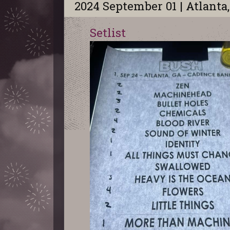
2024 September 01 | Atlanta
Setlist