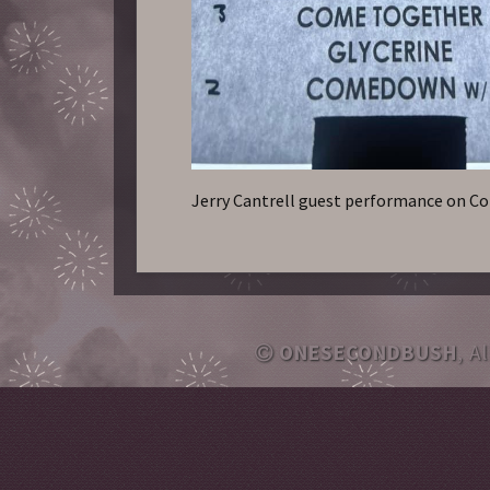
Jerry Cantrell guest performance on 
ONESECONDBUSH
, A