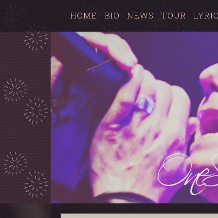
HOME
BIO
NEWS
TOUR
LYRI