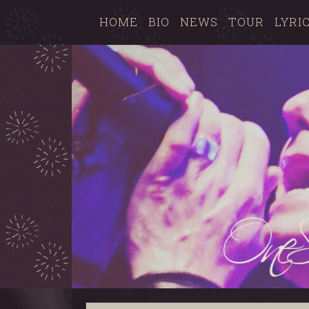
HOME
BIO
NEWS
TOUR
LYRI