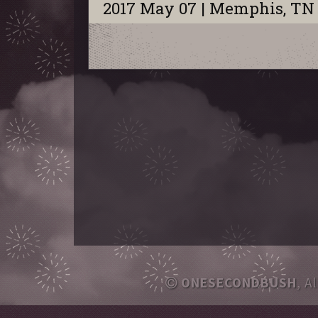
2017 May 07 | Memphis, TN
ONESECONDBUSH
, A