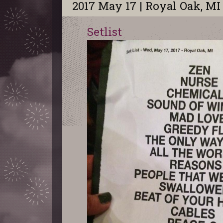
2017 May 17 | Royal Oak, MI
Setlist