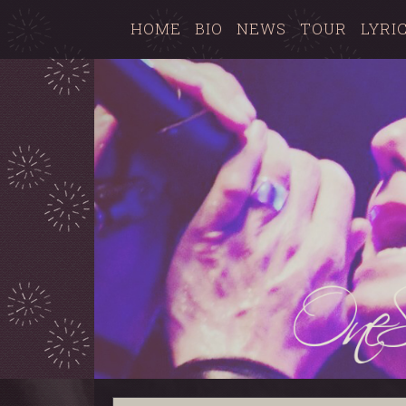
HOME
BIO
NEWS
TOUR
LYRI