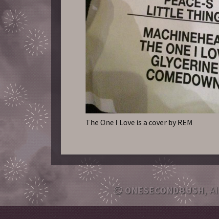
The One I Love is a cover by REM
ONESECONDBUSH
, A