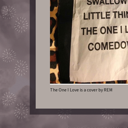
The One I Love is a cover by REM