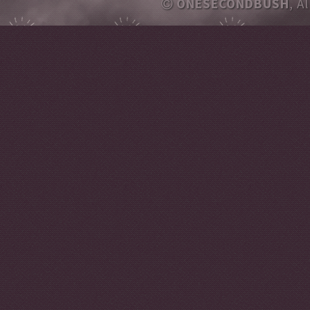
ONESECONDBUSH
, A