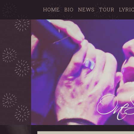
HOME
BIO
NEWS
TOUR
LYRI