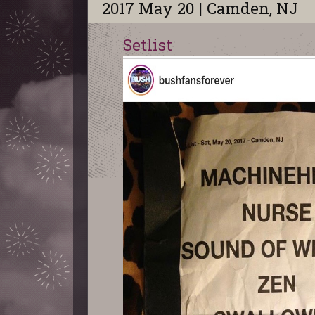
2017 May 20 | Camden, NJ
Setlist