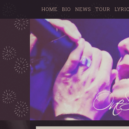
HOME
BIO
NEWS
TOUR
LYRI