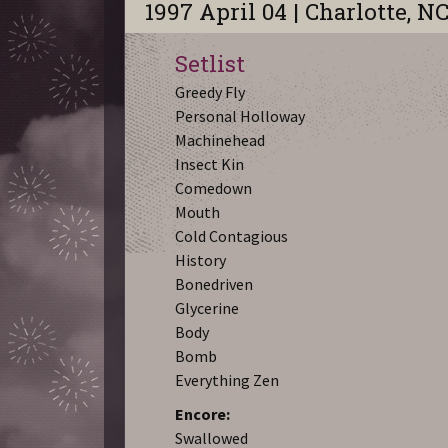
1997 April 04 | Charlotte, N
Setlist
Greedy Fly
Personal Holloway
Machinehead
Insect Kin
Comedown
Mouth
Cold Contagious
History
Bonedriven
Glycerine
Body
Bomb
Everything Zen
Encore:
Swallowed