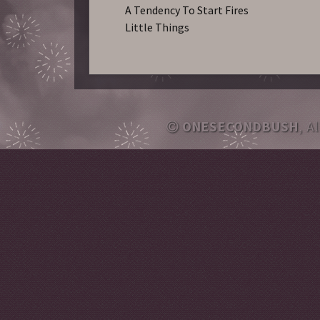
A Tendency To Start Fires
Little Things
ONESECONDBUSH
, A