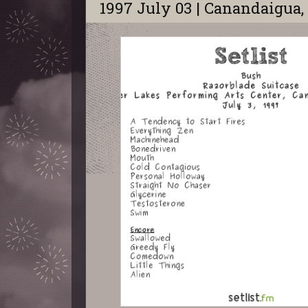
1997 July 03 | Canandaigua