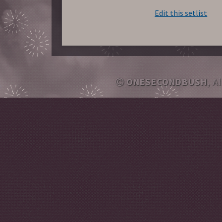
Edit this setlist
ONESECONDBUSH
, A