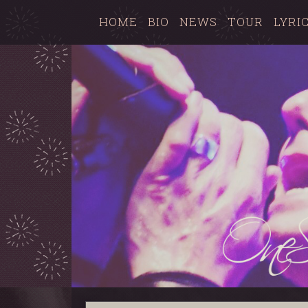
HOME
BIO
NEWS
TOUR
LYRI