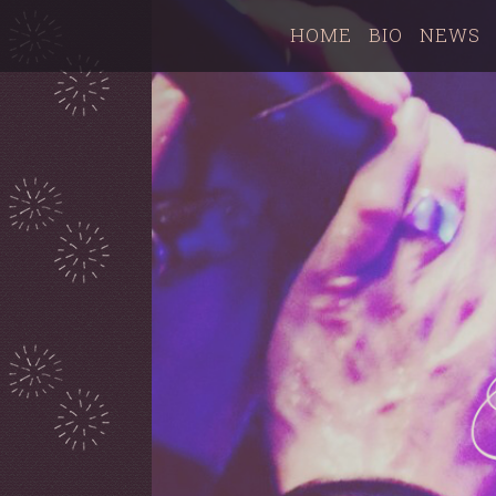
HOME
BIO
NEWS