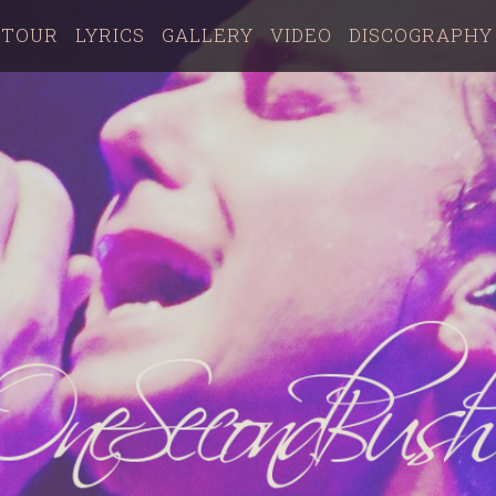
TOUR
LYRICS
GALLERY
VIDEO
DISCOGRAPHY