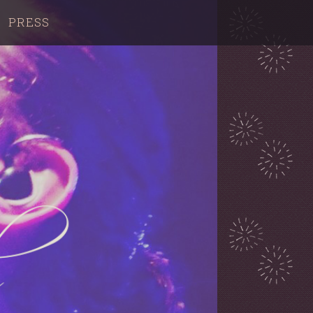
PRESS