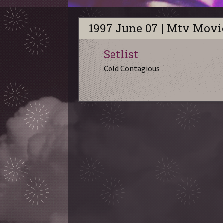
1997 June 07 | Mtv Mov
Setlist
Cold Contagious