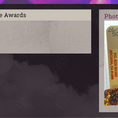
ie Awards
Phot