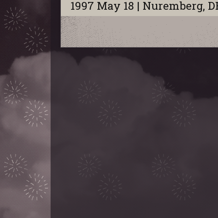
1997 May 18 | Nuremberg, D