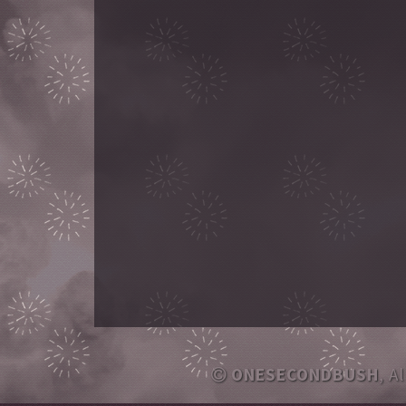
ONESECONDBUSH
, A