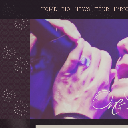
HOME
BIO
NEWS
TOUR
LYRI