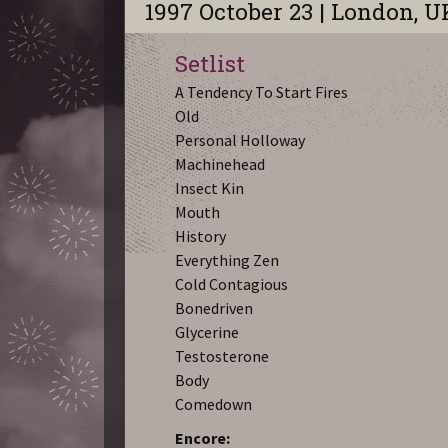
1997 October 23 | London, U
Setlist
A Tendency To Start Fires
Old
Personal Holloway
Machinehead
Insect Kin
Mouth
History
Everything Zen
Cold Contagious
Bonedriven
Glycerine
Testosterone
Body
Comedown
Encore: