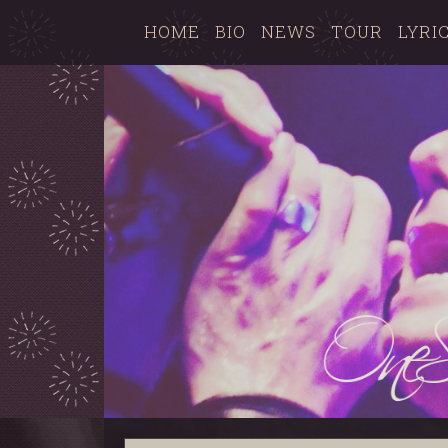
HOME
BIO
NEWS
TOUR
LYRI