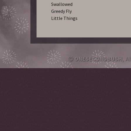
Swallowed
Greedy Fly
Little Things
ONESECONDBUSH
, A