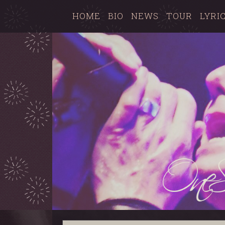
HOME
BIO
NEWS
TOUR
LYRI