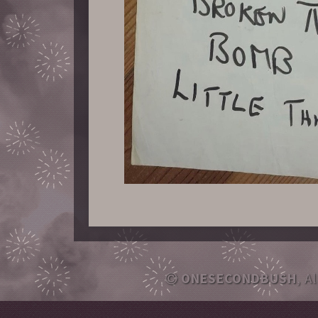
ONESECONDBUSH
, A