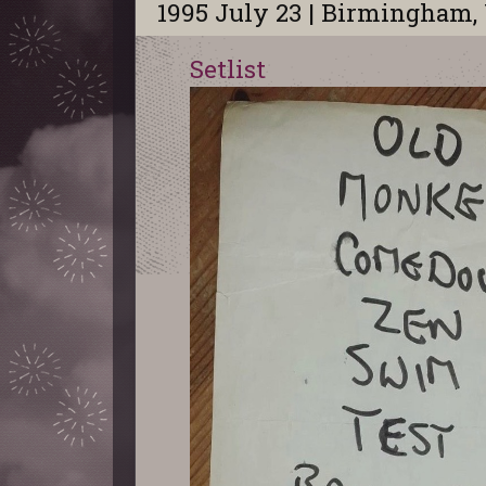
1995 July 23 | Birmingham,
Setlist