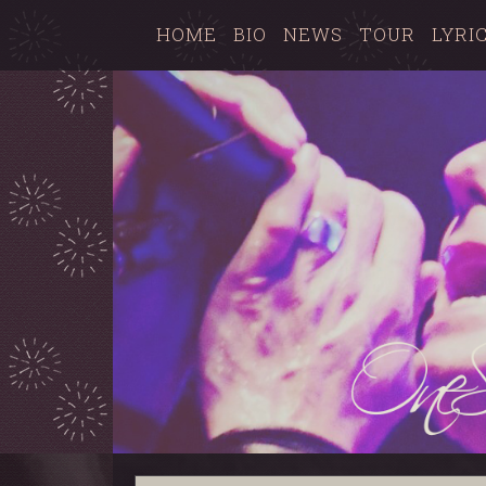
HOME
BIO
NEWS
TOUR
LYRI