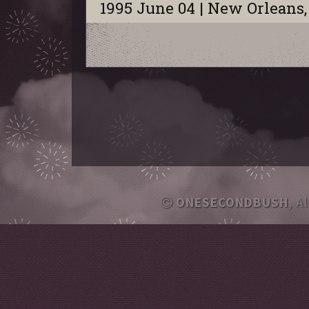
1995 June 04 | New Orleans,
ONESECONDBUSH
, A