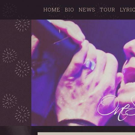
HOME
BIO
NEWS
TOUR
LYRI