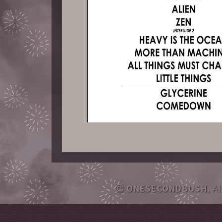
ONESECONDBUSH
, A