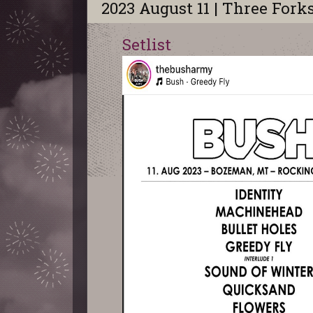
2023 August 11 | Three Fork
Setlist