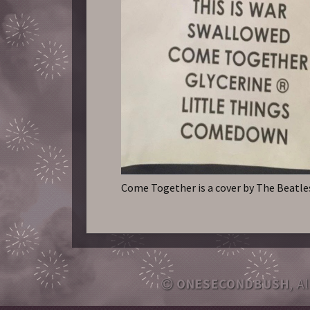
Come Together is a cover by The Beatle
ONESECONDBUSH
, A