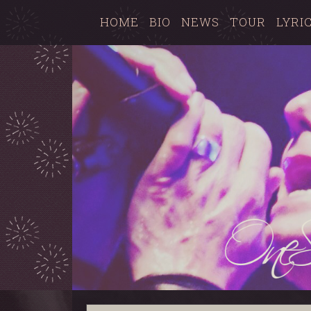
HOME
BIO
NEWS
TOUR
LYRI