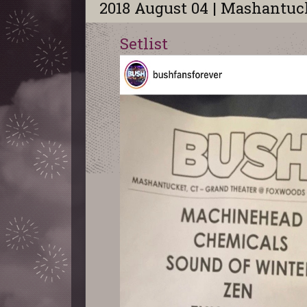
2018 August 04 | Mashantuc
Setlist