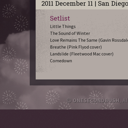
2011 December 11 | San Dieg
Setlist
Little Things
The Sound of Winter
Love Remains The Same (Gavin Rossdale
Breathe (Pink Flyod cover)
Landslide (Fleetwood Mac cover)
Comedown
ONESECONDBUSH
, A