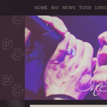
HOME
BIO
NEWS
TOUR
LYRI