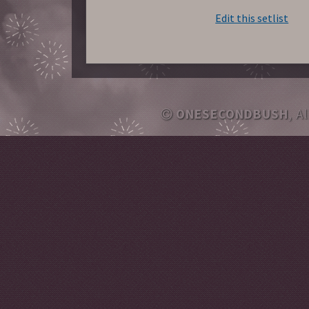
Edit this setlist
ONESECONDBUSH
, A