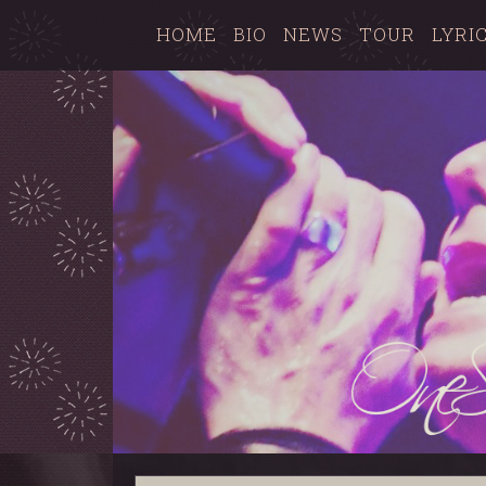
HOME
BIO
NEWS
TOUR
LYRI