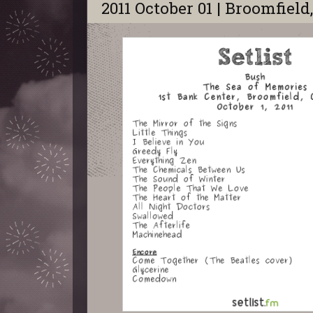
2011 October 01 | Broomfield