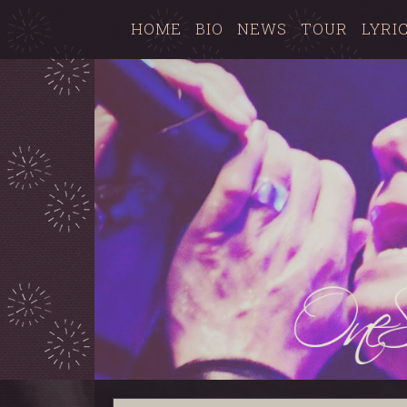
HOME
BIO
NEWS
TOUR
LYRI