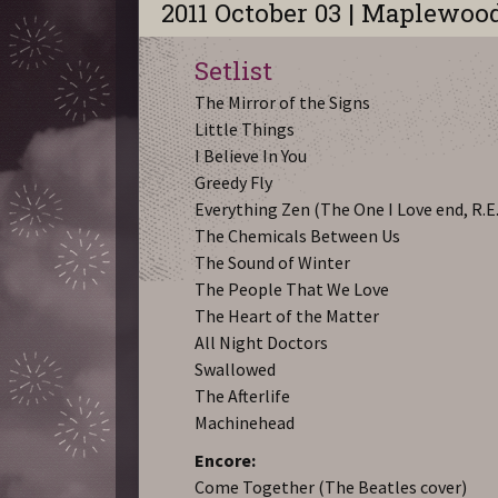
2011 October 03 | Maplewoo
Setlist
The Mirror of the Signs
Little Things
I Believe In You
Greedy Fly
Everything Zen (The One I Love end, R.E
The Chemicals Between Us
The Sound of Winter
The People That We Love
The Heart of the Matter
All Night Doctors
Swallowed
The Afterlife
Machinehead
Encore:
Come Together (The Beatles cover)