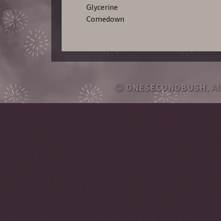
Glycerine
Comedown
ONESECONDBUSH
, A