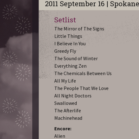
2011 September 16 | Spokan
Setlist
The Mirror of The Signs
Little Things
I Believe In You
Greedy Fly
The Sound of Winter
Everything Zen
The Chemicals Between Us
All My Life
The People That We Love
All Night Doctors
Swallowed
The Afterlife
Machinehead
Encore:
Alien