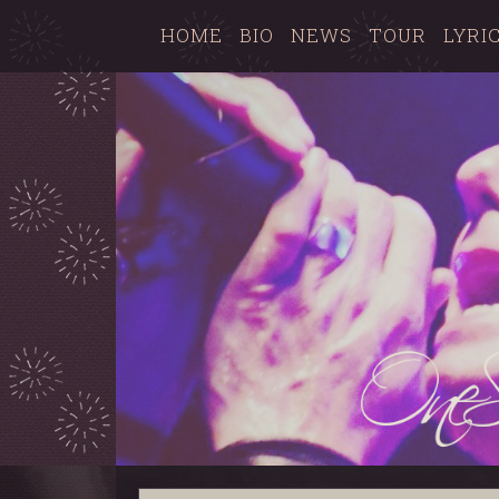
HOME
BIO
NEWS
TOUR
LYRI