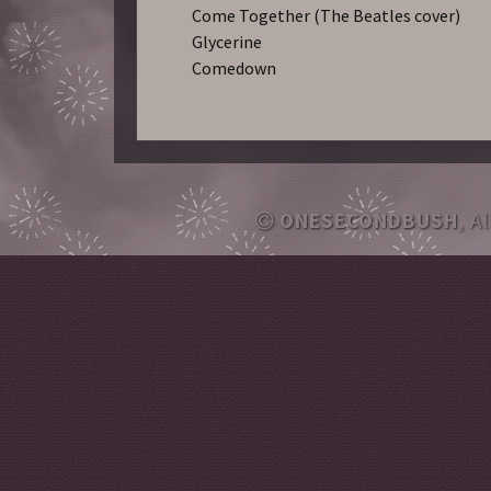
Come Together (The Beatles cover)
Glycerine
Comedown
ONESECONDBUSH
, A