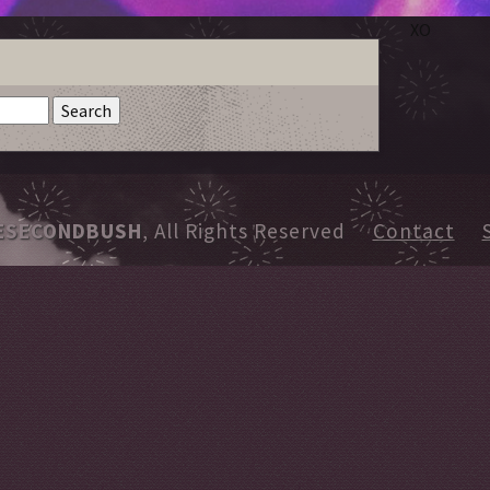
XO
ESECONDBUSH
, All Rights Reserved
Contact