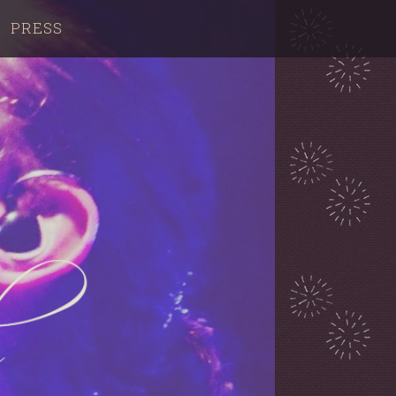
PRESS