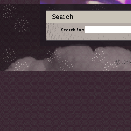
Search
Search for:
ON