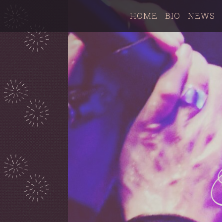
HOME
BIO
NEWS