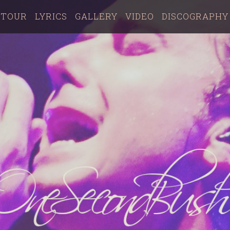
TOUR
LYRICS
GALLERY
VIDEO
DISCOGRAPHY