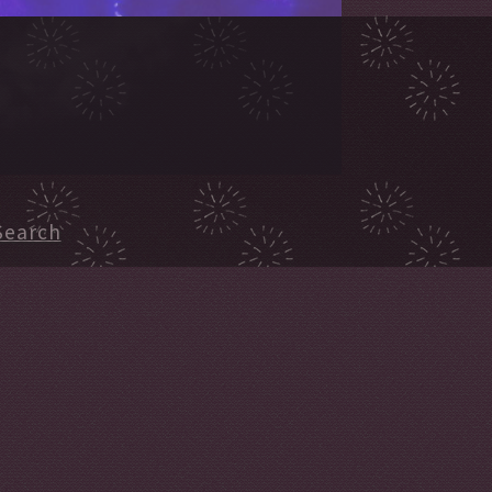
Search