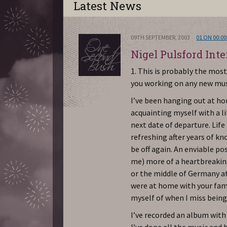
Latest News
09TH SEPTEMBER, 2003
01 ON 00:00
Nigel Pulsford Int
1. This is probably the mo
you working on any new mu
I’ve been hanging out at ho
acquainting myself with a l
next date of departure. Lif
refreshing after years of kn
be off again. An enviable po
me) more of a heartbreaking
or the middle of Germany a
were at home with your fam
myself of when I miss being
I’ve recorded an album with 
I’ve done all the music and h