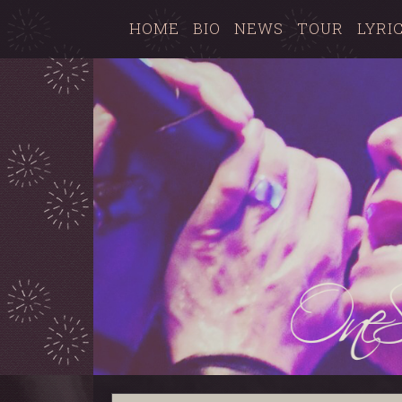
HOME
BIO
NEWS
TOUR
LYRI