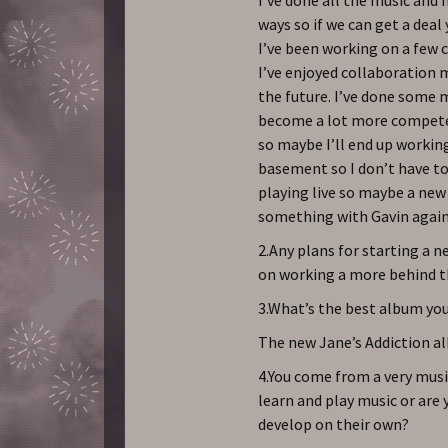
ways so if we can get a deal 
I’ve been working on a few 
I’ve enjoyed collaboration m
the future. I’ve done some m
become a lot more competent
so maybe I’ll end up working
basement so I don’t have to
playing live so maybe a new b
something with Gavin again 
2.Any plans for starting a 
on working a more behind t
3.What’s the best album you
The new Jane’s Addiction a
4.You come from a very musi
learn and play music or are 
develop on their own?