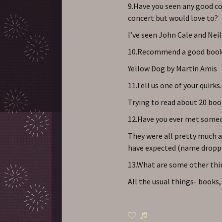
9.Have you seen any good co
concert but would love to?
I’ve seen John Cale and Nei
10.Recommend a good book
Yellow Dog by Martin Amis
11.Tell us one of your quirks.
Trying to read about 20 boo
12.Have you ever met someo
They were all pretty much a
have expected (name droppi
13.What are some other thin
All the usual things- books,