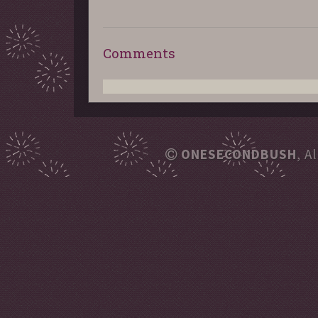
Comments
ONESECONDBUSH
, A