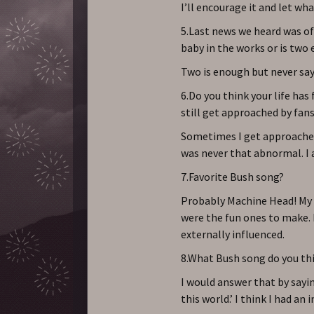
I’ll encourage it and let wh
5.Last news we heard was of 
baby in the works or is two
Two is enough but never say
6.Do you think your life has
still get approached by fans
Sometimes I get approached an
was never that abnormal. I a
7.Favorite Bush song?
Probably Machine Head! My 
were the fun ones to make.
externally influenced.
8.What Bush song do you th
I would answer that by sayin
this world.’ I think I had an