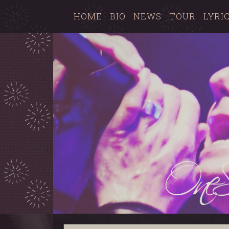
HOME
BIO
NEWS
TOUR
LYRI