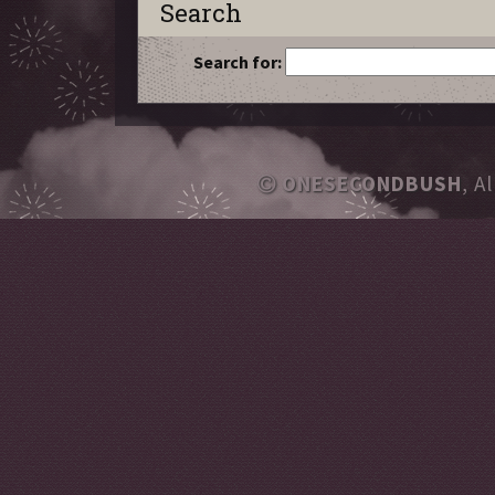
Search
Search for:
ONESECONDBUSH
, A