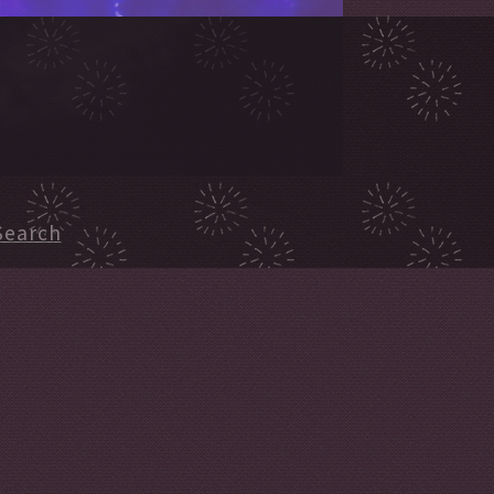
Search