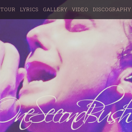
TOUR
LYRICS
GALLERY
VIDEO
DISCOGRAPHY