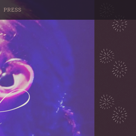
PRESS