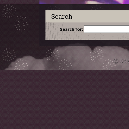
Search
Search for:
ON