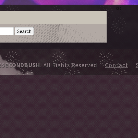
XO
ESECONDBUSH
, All Rights Reserved
Contact