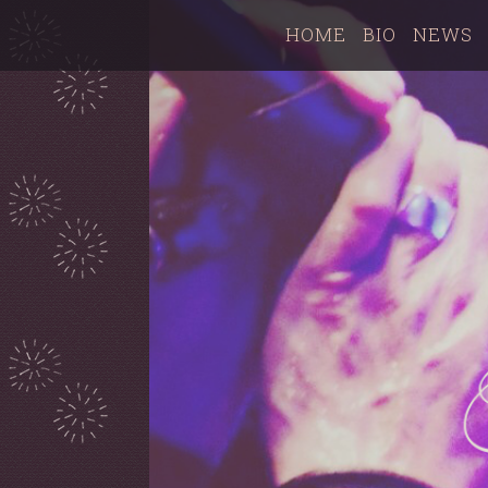
HOME
BIO
NEWS