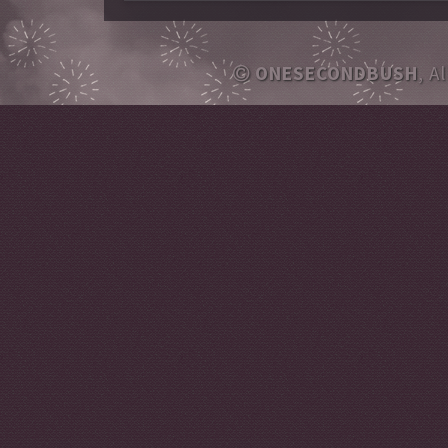
ONESECONDBUSH
, A