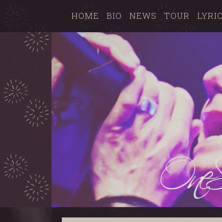
HOME
BIO
NEWS
TOUR
LYRI