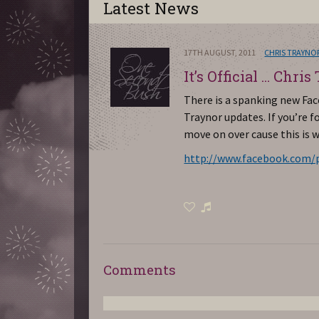
Latest News
17TH AUGUST, 2011
CHRIS TRAYNO
It’s Official … Chris
There is a spanking new Fa
Traynor updates. If you’re
move on over cause this is 
http://www.facebook.com/pa
Comments