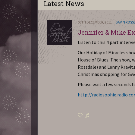
Latest News
06TH DECEMBER, 2011
GAVIN ROSS
Jennifer & Mike Ex
Listen to this 4 part interv
Our Holiday of Miracles show
House of Blues. The show, w
Rossdale) and Lenny Kravitz
Christmas shopping for Gwe
Please wait a few seconds fo
http://radiosophie.radio.c