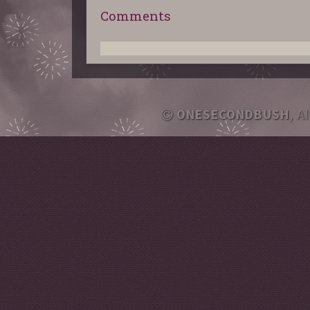
Comments
ONESECONDBUSH
, A