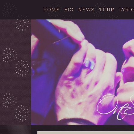
HOME
BIO
NEWS
TOUR
LYRI