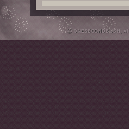
ONESECONDBUSH
, A