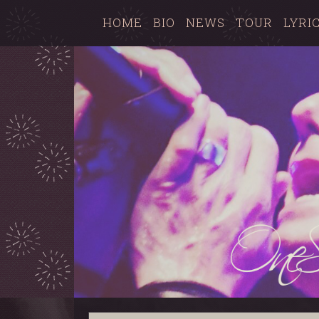
HOME
BIO
NEWS
TOUR
LYRI