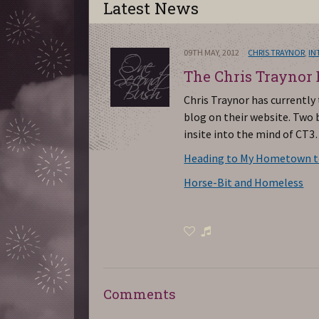
Latest News
09TH MAY, 2012
CHRIS TRAYNOR
,
IN
The Chris Traynor
Chris Traynor has currently
blog on their website. Two b
insite into the mind of CT3
Heading to My Hometown to
Horse-Bit and Homeless
Comments