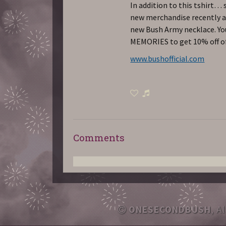
In addition to this tshirt… 
new merchandise recently ad
new Bush Army necklace. You
MEMORIES to get 10% off of
www.bushofficial.com
Comments
ONESECONDBUSH
, A