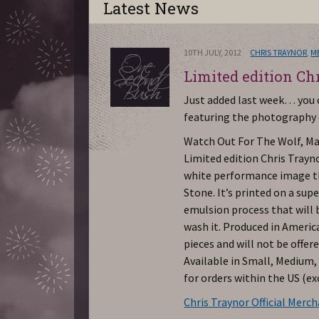
Latest News
10TH JULY, 2012
CHRIS TRAYNOR
,
M
Limited edition Ch
Just added last week… you c
featuring the photography o
Watch Out For The Wolf, Ma
Limited edition Chris Trayno
white performance image th
Stone. It’s printed on a supe
emulsion process that will
wash it. Produced in America
pieces and will not be offer
Available in Small, Medium,
for orders within the US (e
Chris Traynor Official Merc