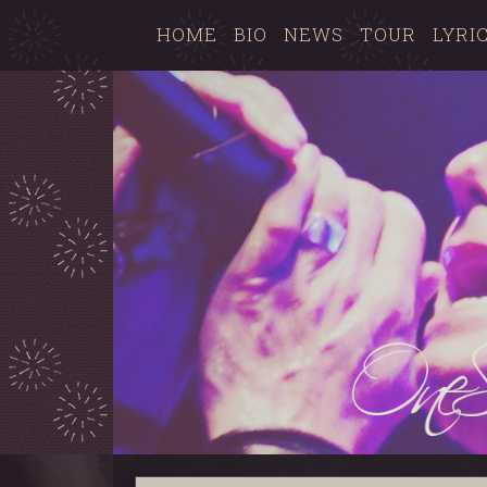
HOME
BIO
NEWS
TOUR
LYRI