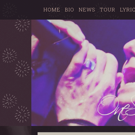
HOME
BIO
NEWS
TOUR
LYRI