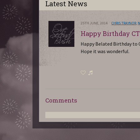
Latest News
25TH JUNE, 2014
CHRIS TRAYNOR
,
Happy Birthday CT
Happy Belated Birthday to C
Hope it was wonderful.
Comments