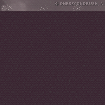
ONESECONDBUSH
, A