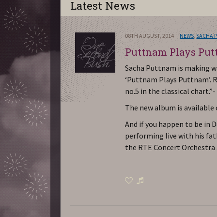
Latest News
08TH AUGUST, 2014
NEWS
,
SACHA 
Puttnam Plays Pu
Sacha Puttnam is making wa
‘Puttnam Plays Puttnam’. R
no.5 in the classical chart.”
The new album is available
And if you happen to be in 
performing live with his fa
the RTE Concert Orchestra