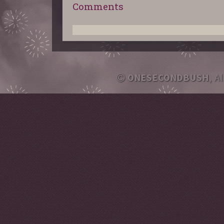
Comments
ONESECONDBUSH
, A