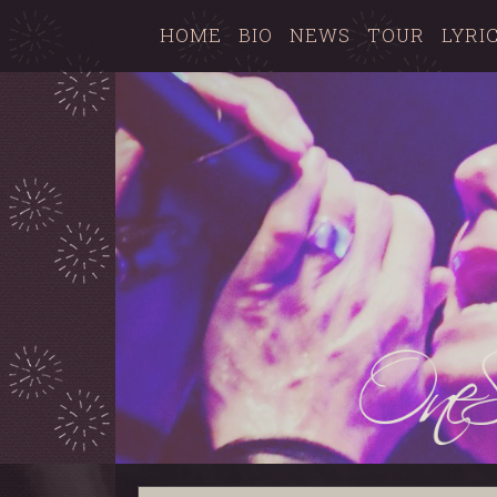
HOME
BIO
NEWS
TOUR
LYRI