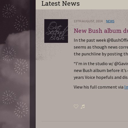
Latest News
13TH AUGUST, 2014
NEWS
New Bush album du
In the past week @BushOffic
seems as though news cor
the punchline by posting th
“I’m in the studio w/ @Gavin
new Bush album before it’s o
years Voice hopefuls and di
View his full comment via
I