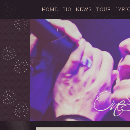
HOME
BIO
NEWS
TOUR
LYRI