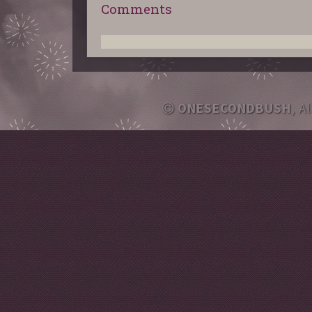
Comments
ONESECONDBUSH
, A