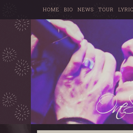
HOME
BIO
NEWS
TOUR
LYRI