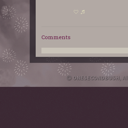
Comments
ONESECONDBUSH
, A