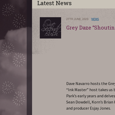
Latest News
27TH JUNE, 2020
NEWS
Grey Daze “Shoutin
Dave Navarro hosts the Gre
“Ink Master” host takes us
Park’s early years and delv
Sean Dowdell, Korn’s Brian
and producer Esjay Jones.