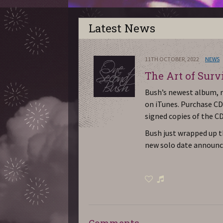
Latest News
11TH OCTOBER, 2022
NEWS
The Art of Surv
Bush’s newest album, re
on iTunes. Purchase CD
signed copies of the CD
Bush just wrapped up t
new solo date announc
Comments