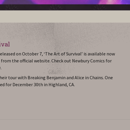
ival
leased on October 7, ‘The Art of Survival’ is available now
 from the official website. Check out Newbury Comics for
.
heir tour with Breaking Benjamin and Alice in Chains. One
ed for December 30th in Highland, CA.