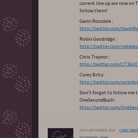
current line up are now on T
follow them!
Gavin Rossdale :
http://twitter.com/GavinR
Robin Goodridge :
http://twitter.com/robing
Chris Traynor :
http://twitter.com/CT3GU
Corey Britz:
http://twitter.com/coreybr
Don’t forget to follow me 
OneSecondBush :
http://twitter.com/OneSe
30TH SEPTEMBER, 2010
CHRIS TRA
INTERVIEWS
,
NEWS