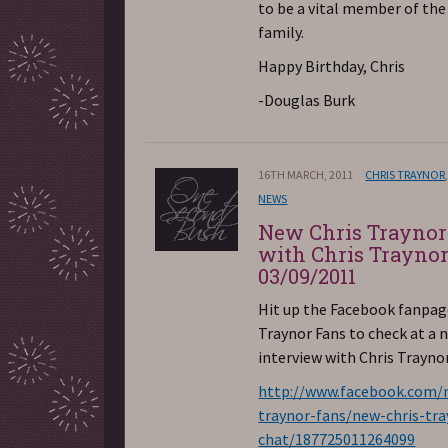
to be a vital member of th
family.
Happy Birthday, Chris
-Douglas Burk
16TH MARCH, 2011
CHRIS TRAYNOR
NEWS
New Chris Traynor
with Chris Trayno
03/09/2011
Hit up the Facebook fanpag
Traynor Fans to check at a 
interview with Chris Traynor
http://www.facebook.com/n
traynor-fans/new-chris-tra
chat/187725011264099