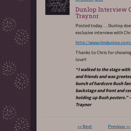
Dunlop Interview 
Traynor
Posted today…. Dunlop doe
exclusive interview with Chr
http://www.jimdunlop.com
Thanks to Chris for showin
love!!
“I walked to the stage with
and friends and was greeted
bunch of hardcore Bush fan
backstage and front and ce
holding up Bush posters.” –
Traynor
«« Next
Previous »»