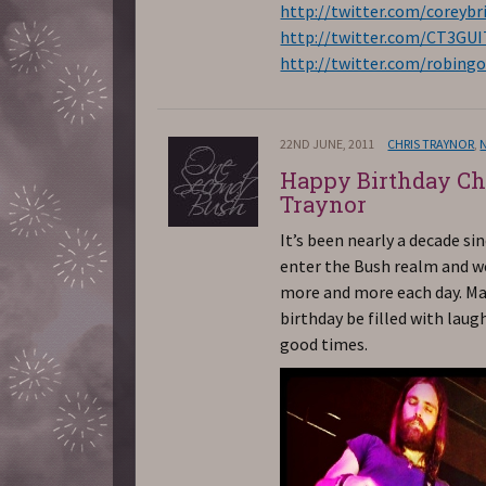
http://twitter.com/coreybr
http://twitter.com/CT3GU
http://twitter.com/robing
22ND JUNE, 2011
CHRIS TRAYNOR
,
Happy Birthday Ch
Traynor
It’s been nearly a decade si
enter the Bush realm and w
more and more each day. Ma
birthday be filled with laug
good times.