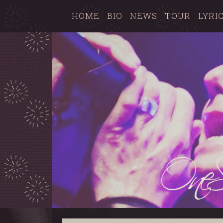
HOME
BIO
NEWS
TOUR
LYRI