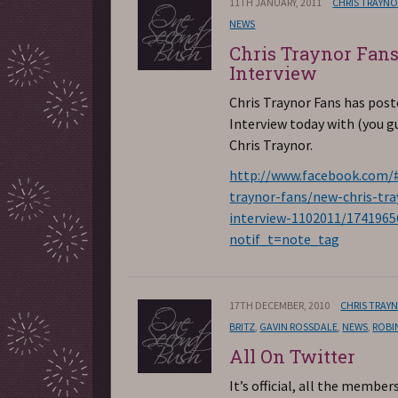
11TH JANUARY, 2011
CHRIS TRAYN
NEWS
Chris Traynor Fan
Interview
Chris Traynor Fans has pos
Interview today with (you g
Chris Traynor.
http://www.facebook.com/#
traynor-fans/new-chris-tra
interview-1102011/174196
notif_t=note_tag
17TH DECEMBER, 2010
CHRIS TRAY
BRITZ
,
GAVIN ROSSDALE
,
NEWS
,
ROBI
All On Twitter
It’s official, all the member