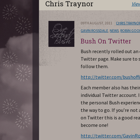
Chris Traynor
Vie
09TH AUGUST, 2011
CHRIS TRAYNO
GAVIN ROSSDALE
,
NEWS
,
ROBIN GOO
Bush On Twitter
Bush recently rolled out an o
Twitter page. Make sure to 
follow them.
http://twitter.com/bushoffi
Each member also has thei
individual Twitter account. 
the personal Bush experienc
the way to go. If you’re no
on Twitter this is a good re
become one!
http://twitter.com/GavinR