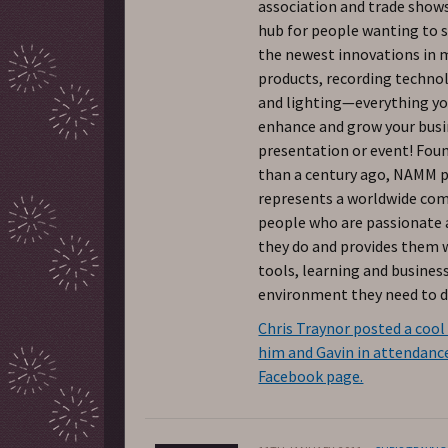
association and trade shows
hub for people wanting to 
the newest innovations in 
products, recording techno
and lighting—everything yo
enhance and grow your busi
presentation or event! Fo
than a century ago, NAMM 
represents a worldwide co
people who are passionate
they do and provides them 
tools, learning and busines
environment they need to do
Chris Traynor posted a cool
him and Gavin in attendance
Facebook page.