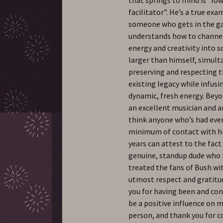
facilitator”. He’s a true exa
someone who gets in the g
understands how to channel
energy and creativity into
larger than himself, simul
preserving and respecting t
existing legacy while infusin
dynamic, fresh energy. Bey
an excellent musician and ar
think anyone who’s had eve
minimum of contact with h
years can attest to the fact
genuine, standup dude who
treated the fans of Bush wi
utmost respect and gratitu
you for having been and con
be a positive influence on m
person, and thank you for 