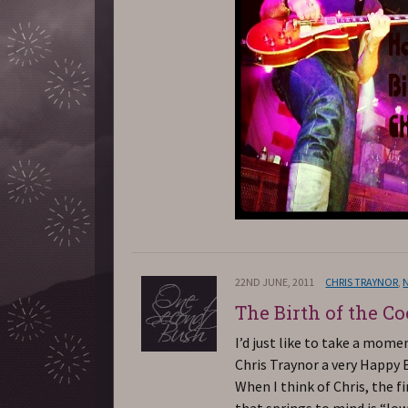
22ND JUNE, 2011
CHRIS TRAYNOR
,
The Birth of the Co
I’d just like to take a mome
Chris Traynor a very Happy 
When I think of Chris, the f
that springs to mind is “lo