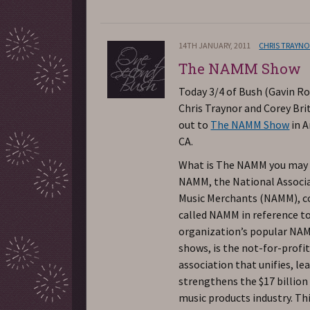
14TH JANUARY, 2011
CHRIS TRAYN
The NAMM Show
Today 3/4 of Bush (Gavin Ro
Chris Traynor and Corey Bri
out to
The NAMM Show
in 
CA.
What is The NAMM you may
NAMM, the National Associa
Music Merchants (NAMM),
called NAMM in reference t
organization’s popular NA
shows, is the not-for-profi
association that unifies, le
strengthens the $17 billion
music products industry. Th