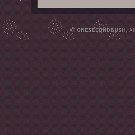
ONESECONDBUSH
, A