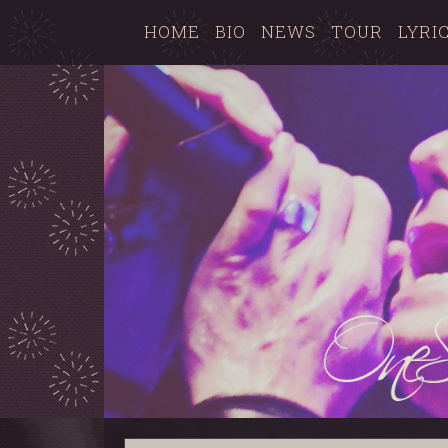
HOME
BIO
NEWS
TOUR
LYRI