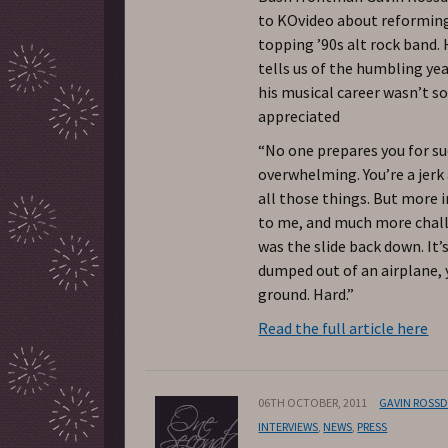
to KOvideo about reforming
topping ’90s alt rock band. 
tells us of the humbling ye
his musical career wasn’t s
appreciated
“No one prepares you for suc
overwhelming. You’re a jerk 
all those things. But more 
to me, and much more chal
was the slide back down. It’s
dumped out of an airplane, 
ground. Hard.”
Read the full article here
06TH OCTOBER, 2011
GAVIN ROSS
INTERVIEWS
,
NEWS
,
PRESS