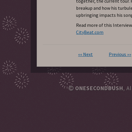
together, the current tour. R
breakup and how his turbul
upbringing impacts his son
Read more of this Interview
CityBeat.com
«« Next
Previous »»
ONESECONDBUSH
, A