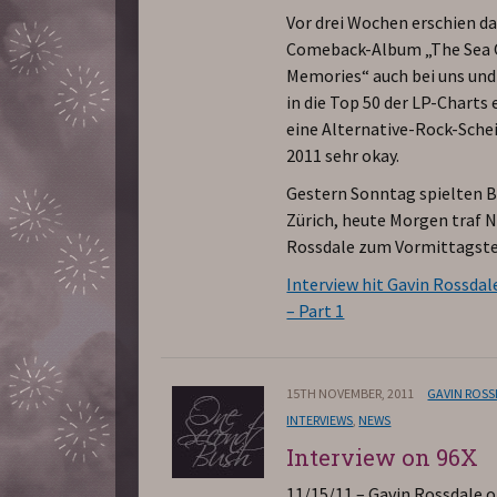
Vor drei Wochen erschien d
Comeback-Album „The Sea 
Memories“ auch bei uns und
in die Top 50 der LP-Charts e
eine Alternative-Rock-Sche
2011 sehr okay.
Gestern Sonntag spielten B
Zürich, heute Morgen traf 
Rossdale zum Vormittagste
Interview hit Gavin Rossdal
– Part 1
15TH NOVEMBER, 2011
GAVIN ROS
INTERVIEWS
,
NEWS
Interview on 96X
11/15/11 – Gavin Rossdale 