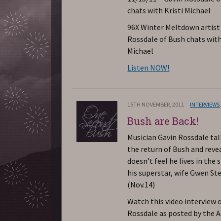
chats with Kristi Michael
96X Winter Meltdown artist
Rossdale of Bush chats with
Michael
Listen NOW!
15TH NOVEMBER, 2011
INTERVIEWS
Bush are Back!
Musician Gavin Rossdale ta
the return of Bush and reve
doesn’t feel he lives in the
his superstar, wife Gwen Ste
(Nov.14)
Watch this video interview 
Rossdale as posted by the 