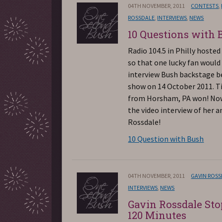
04TH NOVEMBER, 2011
CONTESTS
,
ROSSDALE
,
INTERVIEWS
,
NEWS
10 Questions with 
Radio 104.5 in Philly hosted
so that one lucky fan would
interview Bush backstage b
show on 14 October 2011. Ti
from Horsham, PA won! No
the video interview of her a
Rossdale!
10 Question with Bush
04TH NOVEMBER, 2011
GAVIN ROS
INTERVIEWS
,
NEWS
Gavin Rossdale Sto
120 Minutes