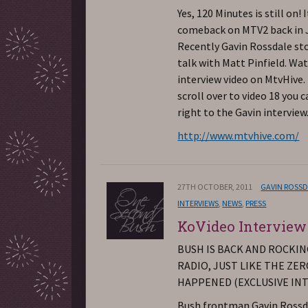
Yes, 120 Minutes is still on!
comeback on MTV2 back in J
Recently Gavin Rossdale st
talk with Matt Pinfield. Wa
interview video on MtvHive. 
scroll over to video 18 you c
right to the Gavin interview
http://www.mtvhive.com/
27TH OCTOBER, 2011
GAVIN ROSS
INTERVIEWS
,
NEWS
,
PRESS
KoVideo Interview
BUSH IS BACK AND ROCKI
RADIO, JUST LIKE THE ZE
HAPPENED (EXCLUSIVE IN
Bush frontman Gavin Rossd