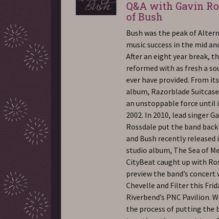
Q&A with Gavin Ro
of Bush
Bush was the peak of Alter
music success in the mid and
After an eight year break, t
reformed with as fresh a so
ever have provided. From its 
album, Razorblade Suitcase
an unstoppable force until i
2002. In 2010, lead singer G
Rossdale put the band back
and Bush recently released i
studio album, The Sea of M
CityBeat caught up with Ro
preview the band’s concert 
Chevelle and Filter this Frid
Riverbend’s PNC Pavilion. W
the process of putting the