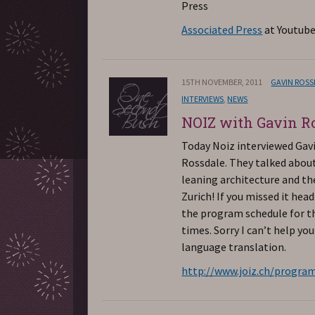
Press
Associated Press
at Youtube
15TH NOVEMBER, 2011
GAVIN ROS
INTERVIEWS
,
NEWS
NOIZ with Gavin R
Today Noiz interviewed Gav
Rossdale. They talked abou
leaning architecture and the
Zurich! If you missed it head
the program schedule for th
times. Sorry I can’t help yo
language translation.
http://www.joiz.ch/progra