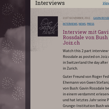
Interviews
Vie
21ST NOVEMBER, 2011
GAVIN ROSS
INTERVIEWS
,
NEWS
,
PRESS
Interview mit Gav
Rossdale von Bush
Joiz.ch
Watch this 2 part interview
Rossdale as posted on Joiz.
in Switzerland the day after
in Zurich.
Guter Freund von Roger Fed
Ehemann von Gwen Stefani
von Bush: Gavin Rossdale b
in einem verdammt erlesen
und hat letztes Jahr seine 
Grunge-Institution Bush wi