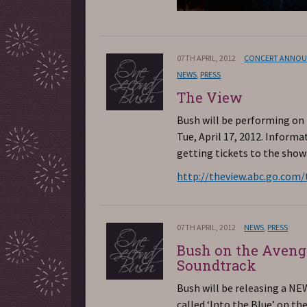
07TH APRIL, 2012
CONCERT ANNO
NEWS
,
PRESS
The View
Bush will be performing on
Tue, April 17, 2012. Informa
getting tickets to the show
http://theview.abc.go.com/
07TH APRIL, 2012
NEWS
,
PRESS
Bush on the Aveng
Soundtrack
Bush will be releasing a N
called ‘Into the Blue’ on t