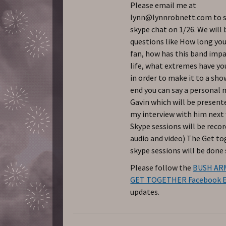
Please email me at
lynn@lynnrobnett.com to s
skype chat on 1/26. We will 
questions like How long you
fan, how has this band imp
life, what extremes have yo
in order to make it to a sho
end you can say a personal
Gavin which will be present
my interview with him next
Skype sessions will be reco
audio and video) The Get t
skype sessions will be done 
Please follow the
BUSH AR
GET TOGETHER Facebook 
updates.