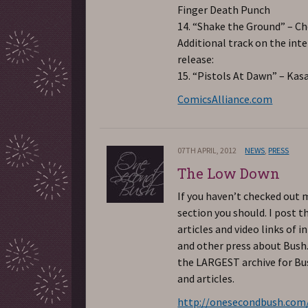
Finger Death Punch
14. “Shake the Ground” – C
Additional track on the int
release:
15. “Pistols At Dawn” – Kas
ComicsAlliance.com
07TH APRIL, 2012
NEWS
,
PRESS
The Low Down
If you haven’t checked out 
section you should. I post t
articles and video links of i
and other press about Bush.
the LARGEST archive for B
and articles.
http://onesecondbush.com