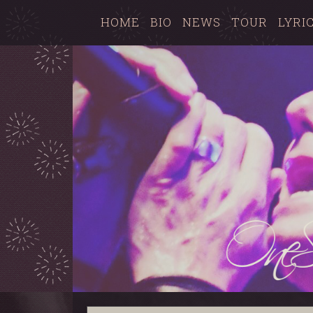
HOME
BIO
NEWS
TOUR
LYRI