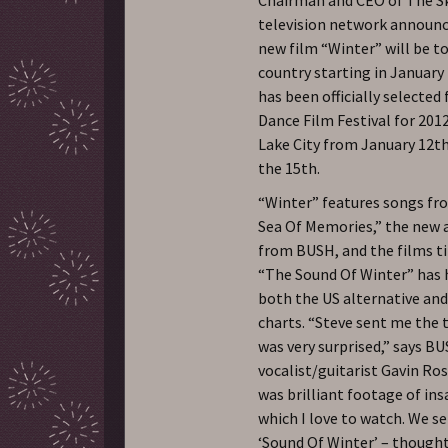
television network announc
new film “Winter” will be t
country starting in January
has been officially selected 
Dance Film Festival for 2012
Lake City from January 12t
the 15th.
“Winter” features songs f
Sea Of Memories,” the new
from BUSH, and the films ti
“The Sound Of Winter” has 
both the US alternative and
charts. “Steve sent me the t
was very surprised,” says B
vocalist/guitarist Gavin Ros
was brilliant footage of ins
which I love to watch. We s
‘Sound Of Winter’ – thought