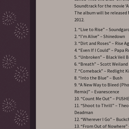
Soundtrack for the movie ‘A
The album will be released 
2012.
1. “Live to Rise” – Soundga
2. “I’m Alive” – Shinedown
3. “Dirt and Roses” – Rise A
4. “Even If I Could” – Papa 
5. “Unbroken” – Black Veil B
6. “Breath” – Scott Weiland
7. “Comeback” – Redlight K
8. “Into the Blue” – Bush
9. “A New Way to Bleed (Ph
Remix)” – Evanescence
10. “Count Me Out” – PUS
11. “Shoot to Thrill” – Theo
Deadman
12. “Wherever I Go” – Buckc
13. “From Out of Nowhere” 