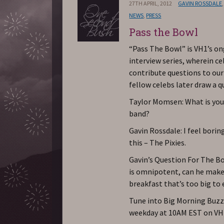
27TH APRIL, 2012
GAVIN ROSSDALE
NEWS
,
PRESS
Pass the Bowl
“Pass The Bowl” is VH1’s o
interview series, wherein ce
contribute questions to ou
fellow celebs later draw a q
Taylor Momsen: What is you
band?
Gavin Rossdale: I feel borin
this – The Pixies.
Gavin’s Question For The Bo
is omnipotent, can he make
breakfast that’s too big to 
Tune into Big Morning Buzz 
weekday at 10AM EST on VH