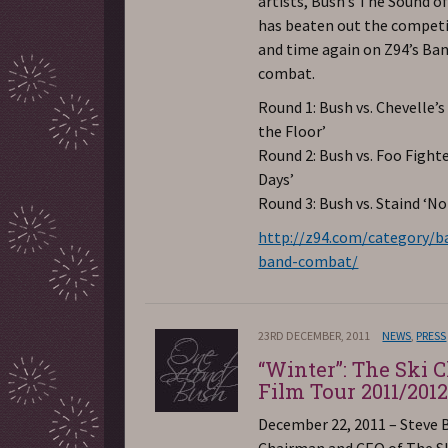
artists, Bush’s The Sound o
has beaten out the compet
and time again on Z94’s Ba
combat.
Round 1: Bush vs. Chevelle’s
the Floor’
Round 2: Bush vs. Foo Fight
Days’
Round 3: Bush vs. Staind ‘No
http://z94.com/category/b
band-combat/
23RD DECEMBER, 2011
NEWS
,
PRESS
“Winter”: The Ski 
Film Tour 2011/201
December 22, 2011 – Steve 
Chairman and CEO of The S