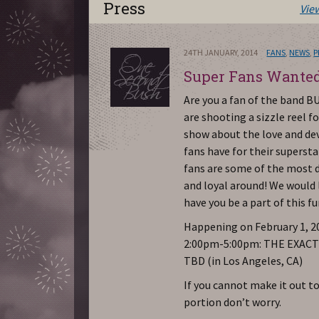
Press
Vie
24TH JANUARY, 2014
FANS
,
NEWS
,
P
Super Fans Wante
Are you a fan of the band 
are shooting a sizzle reel fo
show about the love and de
fans have for their superst
fans are some of the most 
and loyal around! We would 
have you be a part of this f
Happening on February 1, 20
2:00pm-5:00pm: THE EXAC
TBD (in Los Angeles, CA)
If you cannot make it out to
portion don’t worry.