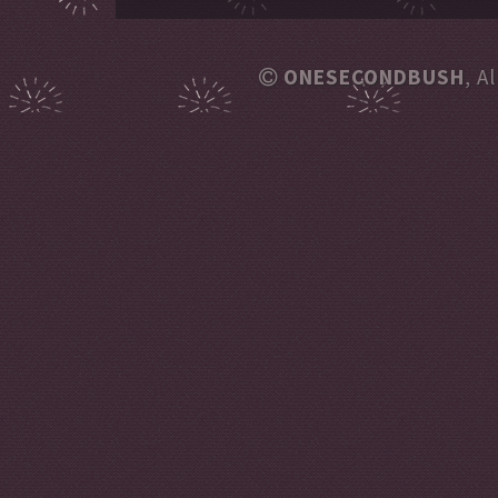
ONESECONDBUSH
, A