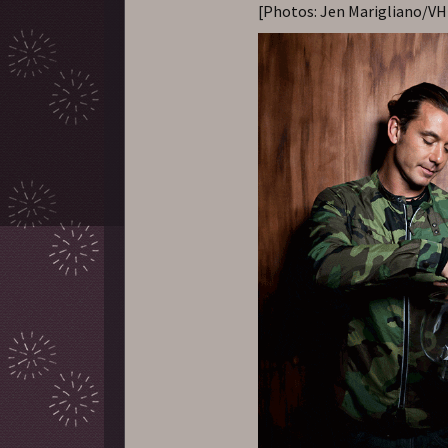
[Photos: Jen Marigliano/VH