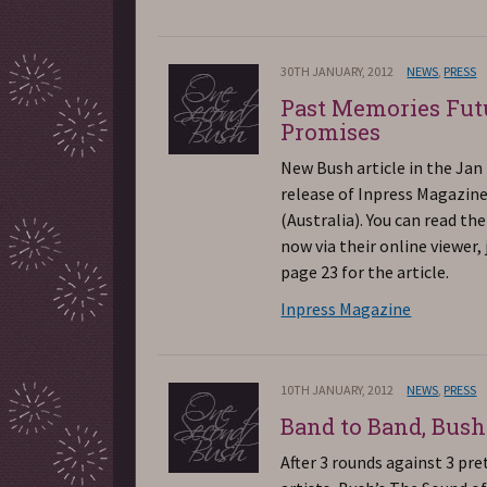
30TH JANUARY, 2012
NEWS
,
PRESS
Past Memories Fut
Promises
New Bush article in the Jan
release of Inpress Magazin
(Australia). You can read the
now via their online viewer, 
page 23 for the article.
Inpress Magazine
10TH JANUARY, 2012
NEWS
,
PRESS
Band to Band, Bush 
After 3 rounds against 3 pr