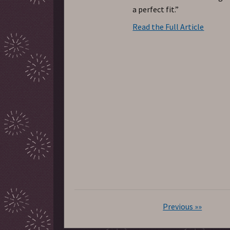
a perfect fit.”
Read the Full Article
Previous »»