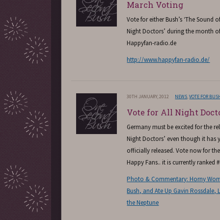
March Voting
Vote for either Bush’s ‘The Sound of 
Night Doctors’ during the month o
Happyfan-radio.de
http://www.happyfan-radio.de/
30TH JANUARY, 2012
NEWS
,
VOTE FOR BUS
Vote for All Night Doct
Germany must be excited for the rele
Night Doctors’ even though it has y
officially released. Vote now for t
Happy Fans.. it is currently ranked #
Photo & Commentary: Horny Wome
Bush, and Ate Up Gavin Rossdale, L
the Neptune