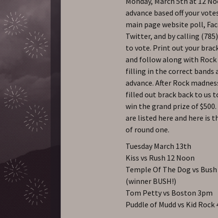
Monday, March 5th at 12 No
advance based off your vote
main page website poll, Fa
Twitter, and by calling (785
to vote. Print out your brac
and follow along with Roc
filling in the correct bands 
advance. After Rock madnes
filled out brack back to us t
win the grand prize of $500.
are listed here and here is 
of round one.
Tuesday March 13th
Kiss vs Rush 12 Noon
Temple Of The Dog vs Bus
(winner BUSH!)
Tom Petty vs Boston 3pm
Puddle of Mudd vs Kid Rock