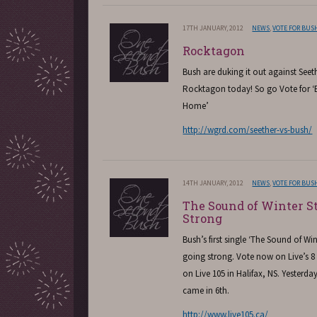
17TH JANUARY, 2012
NEWS
,
VOTE FOR BUS
Rocktagon
Bush are duking it out against Seeth
Rocktagon today! So go Vote for
Home’
http://wgrd.com/seether-vs-bush/
14TH JANUARY, 2012
NEWS
,
VOTE FOR BUS
The Sound of Winter St
Strong
Bush’s first single ‘The Sound of Winte
going strong. Vote now on Live’s 8 
on Live 105 in Halifax, NS. Yesterd
came in 6th.
http://www.live105.ca/