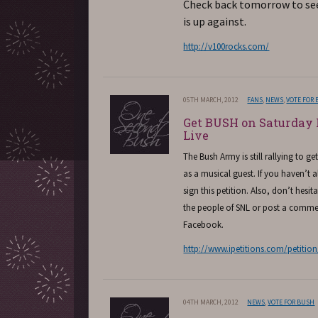
Check back tomorrow to se
is up against.
http://v100rocks.com/
05TH MARCH, 2012
FANS
,
NEWS
,
VOTE FOR
Get BUSH on Saturday
Live
The Bush Army is still rallying to g
as a musical guest. If you haven’t 
sign this petition. Also, don’t hesit
the people of SNL or post a comme
Facebook.
http://www.ipetitions.com/petitio
04TH MARCH, 2012
NEWS
,
VOTE FOR BUSH