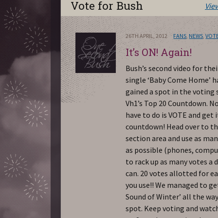
Vote for Bush
Vie
26TH APRIL, 2012
FANS
,
NEWS
,
VOTE
It’s ON! Again!
Bush’s second video for the
single ‘Baby Come Home’ ha
gained a spot in the voting
Vh1’s Top 20 Countdown. No
have to do is VOTE and get i
countdown! Head over to th
section area and use as man
as possible (phones, comput
to rack up as many votes a d
can. 20 votes allotted for e
you use!! We managed to ge
Sound of Winter’ all the way
spot. Keep voting and watc