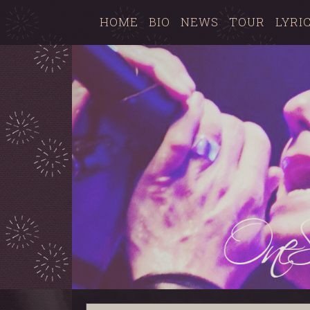
HOME
BIO
NEWS
TOUR
LYRI