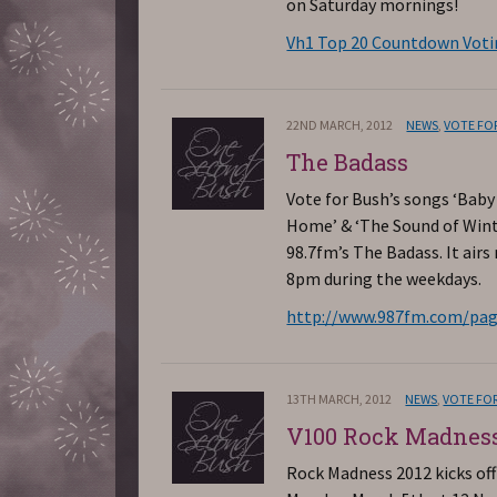
on Saturday mornings!
Vh1 Top 20 Countdown Vot
22ND MARCH, 2012
NEWS
,
VOTE FO
The Badass
Vote for Bush’s songs ‘Bab
Home’ & ‘The Sound of Wint
98.7fm’s The Badass. It airs
8pm during the weekdays.
http://www.987fm.com/pag
13TH MARCH, 2012
NEWS
,
VOTE FO
V100 Rock Madnes
Rock Madness 2012 kicks off