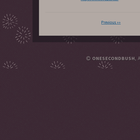
Previous »»
ONESECONDBUSH
, 