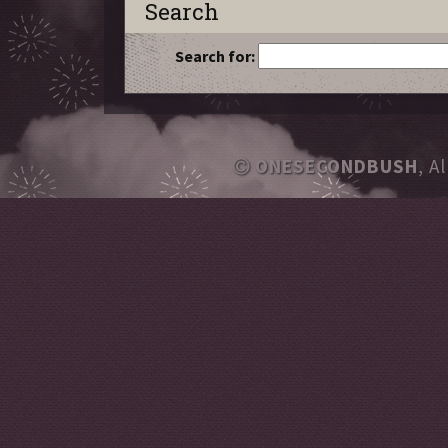
Search
Search for:
ONESECONDBUSH
, A