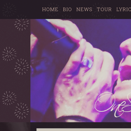
HOME
BIO
NEWS
TOUR
LYRI