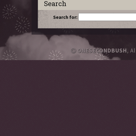
Search
Search for:
ONESECONDBUSH
, A