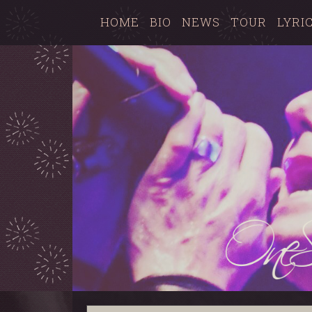
HOME
BIO
NEWS
TOUR
LYRI