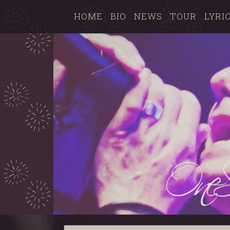
HOME
BIO
NEWS
TOUR
LYRI