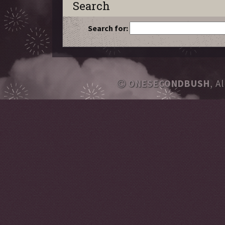
Search
Search for:
ONESECONDBUSH
, A