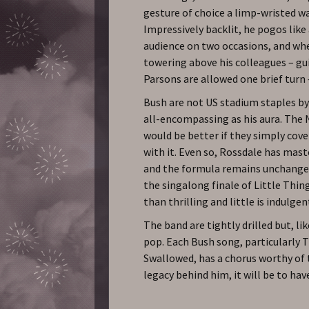
gesture of choice a limp-wristed w
Impressively backlit, he pogos like
audience on two occasions, and wh
towering above his colleagues – gui
Parsons are allowed one brief turn 
Bush are not US stadium staples by
all-encompassing as his aura. The N
would be better if they simply cove
with it. Even so, Rossdale has mas
and the formula remains unchanged
the singalong finale of Little Thin
than thrilling and little is indulgen
The band are tightly drilled but, li
pop. Each Bush song, particularly
Swallowed, has a chorus worthy of t
legacy behind him, it will be to h