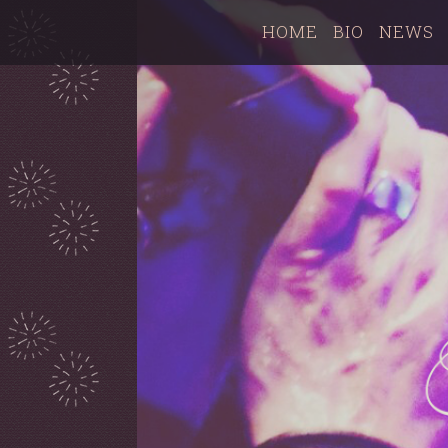
HOME
BIO
NEWS