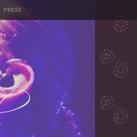
PRESS