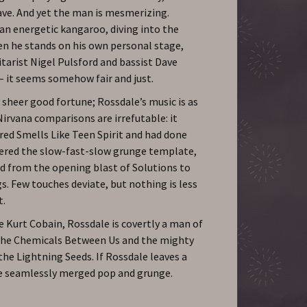
ave. And yet the man is mesmerizing.
 an energetic kangaroo, diving into the
en he stands on his own personal stage,
tarist Nigel Pulsford and bassist Dave
– it seems somehow fair and just.
 sheer good fortune; Rossdale’s music is as
irvana comparisons are irrefutable: it
red Smells Like Teen Spirit and had done
tered the slow-fast-slow grunge template,
 from the opening blast of Solutions to
gs. Few touches deviate, but nothing is less
t.
ke Kurt Cobain, Rossdale is covertly a man of
 The Chemicals Between Us and the mighty
he Lightning Seeds. If Rossdale leaves a
ave seamlessly merged pop and grunge.