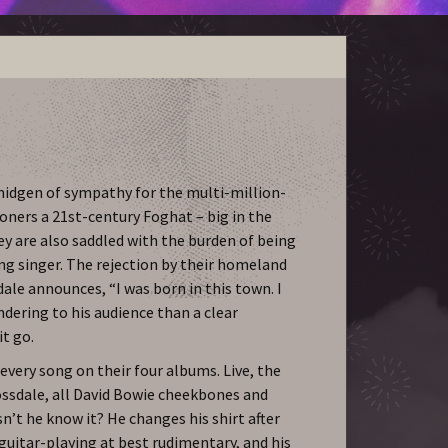
a smidgen of sympathy for the multi-million-
oners a 21st-century Foghat – big in the
hey are also saddled with the burden of being
ng singer. The rejection by their homeland
dale announces, “I was born in this town. I
andering to his audience than a clear
it go.
every song on their four albums. Live, the
ssdale, all David Bowie cheekbones and
sn’t he know it? He changes his shirt after
s guitar-playing at best rudimentary, and his