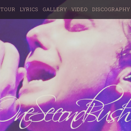
TOUR
LYRICS
GALLERY
VIDEO
DISCOGRAPHY