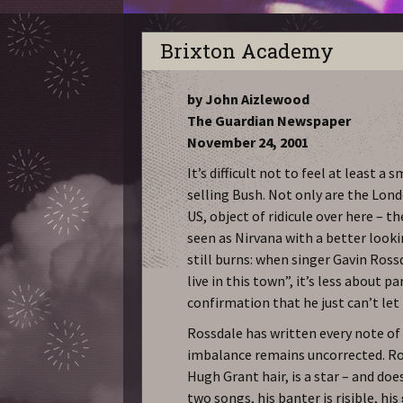
Brixton Academy
by John Aizlewood
The Guardian Newspaper
November 24, 2001
It’s difficult not to feel at least 
selling Bush. Not only are the Lond
US, object of ridicule over here – t
seen as Nirvana with a better looki
still burns: when singer Gavin Ross
live in this town”, it’s less about p
confirmation that he just can’t let 
Rossdale has written every note of 
imbalance remains uncorrected. Ro
Hugh Grant hair, is a star – and doe
two songs, his banter is risible, hi