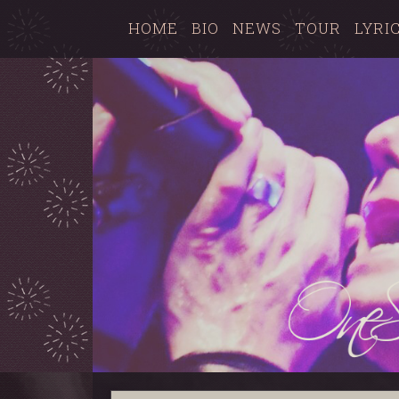
HOME
BIO
NEWS
TOUR
LYRI