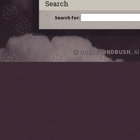
Search
Search for:
ONESECONDBUSH
, A