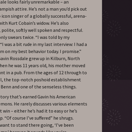
ale looks fairly unremarkable – an
ampish attire. He’s not a man you’d pick out
 icon singer of a globally successful, arena-
ith Kurt Cobain’s widow. He’s also
olite, softly well spoken and respectful.
only swears twice. “I was told by my
I was a bit rude in my last interview: I had a
I’m on my best behavior today. I promise.”
Gavin Rossdale grew up in Kilburn, North
hen he was 11 years old, his mother moved
unt in a pub. From the ages of 12 through to
l, the top-notch poshoid establishment
 Benn and one of the senseless things.
story that’s earned Gavin his American
demons. He rarely discusses various elements
 win – either he’s had it to easy or he’s
. “Of course I’ve suffered” he shrugs.
 want to stand there going, ‘I’ve been
e,’ because it sounds like you’re