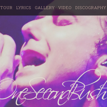
TOUR
LYRICS
GALLERY
VIDEO
DISCOGRAPHY