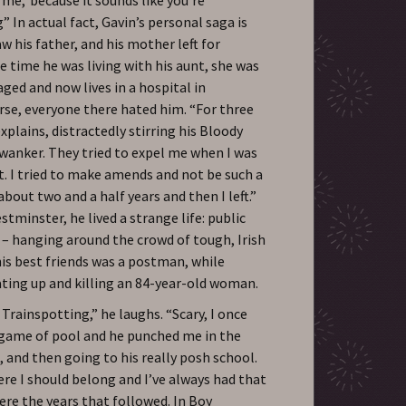
 In actual fact, Gavin’s personal saga is
aw his father, and his mother left for
e time he was living with his aunt, she was
aged and now lives in a hospital in
se, everyone there hated him. “For three
xplains, distractedly stirring his Bloody
e wanker. They tried to expel me when I was
t. I tried to make amends and not be such a
about two and a half years and then I left.”
stminster, he lived a strange life: public
 – hanging around the crowd of tough, Irish
his best friends was a postman, while
eating up and killing an 84-year-old woman.
Trainspotting,” he laughs. “Scary, I once
a game of pool and he punched me in the
, and then going to his really posh school.
re I should belong and I’ve always had that
re the years that followed. In Boy