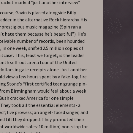
bracket marked “just another interview”.
course, Gavin is placed alongside Billy
dder in the alternative Rock hierarchy. His
y prestigious music magazine (Spin ran a
’t hate them because he’s beautiful”). He’s
nceivable number of records, been hounded
 in one week, shifted 2.5 million copies of
case’. This, least we forget, is the leader
nth sell-out arena tour of the United
dollars in gate receipts alone. Just another
d view a few hours spent by a fake-log fire
ng Stone’s “first certified teen grunge pin-
d from Birmingham would feel about a week
. Bush cracked America for one simple
They took all the essential elements- a
d’; live prowess; an angel- faced singer, and
ed till they dropped. They promoted their
nt worldwide sales: 10 million) non-stop for