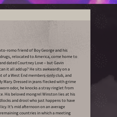
oto-romo friend of Boy George and his
of drugs, relocated to America, come home to
 and dated Courtney Love – but Gavin
 can it all add up? He sits awkwardly on a
t of a West End members-only club, and
y Mary. Dressed in jeans flecked with grime
-worn odor, he knocks a stray ringlet from
te. His beloved mongrel Winston lies at his
adlocks and drool who just happens to have
icy. It’s mid afternoon on an average
w remaining countries in which a meeting