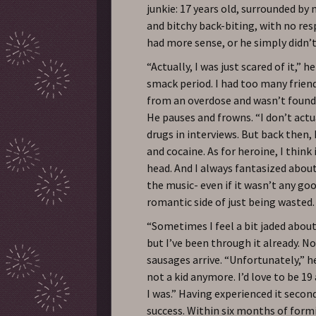
junkie: 17 years old, surrounded by
and bitchy back-biting, with no res
had more sense, or he simply didn’t 
“Actually, I was just scared of it,” he
smack period. I had too many frien
from an overdose and wasn’t found f
He pauses and frowns. “I don’t actua
drugs in interviews. But back then, I
and cocaine. As for heroine, I think
head. And I always fantasized about
the music- even if it wasn’t any goo
romantic side of just being wasted.
“Sometimes I feel a bit jaded about 
but I’ve been through it already. No
sausages arrive. “Unfortunately,” h
not a kid anymore. I’d love to be 19
I was.” Having experienced it seco
success. Within six months of formi