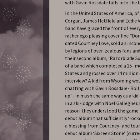
with Gavin Rossdale falls into the 
In the United States of America, of 
Corgan, James Hetfield and Eddie Ve
band have graced the front of ever
rather ego pleasing cover line “Don
dated Courtney Love, sold an inco
by legions of over-zealous fans and,
their second album, ‘Razorblade Suit
of a band which completed a 15- mo
States and grossed over 14 million 
interview? A kid from Wyoming woul
chatting with Gavin Rossdale- Rolli
up”- in mush the same way as a ki
in a ski-lodge with Noel Gallegher
reason: they understood the game. 
debut album that sufficiently ‘rocke
a blessing from Courtney- and tour
debut album ‘Sixteen Stone’ (curre