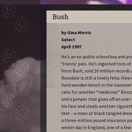
Bush
by Gina Morris
Select
April 1997
He’s an ex-public schoolboy and pr
‘tranny’ pals. He’s ingested tons 
form Bush, sold 10 million records
Rossdale is still a lovely fella. How
hard wooden bench in the basemen
calls for another “medicinal” Blood
and a jumper that gives off an over
his face and steals another cigaret
feet – a mass of black tangled dre
a three-million pound insurance pol
winter day in England, one of a fe