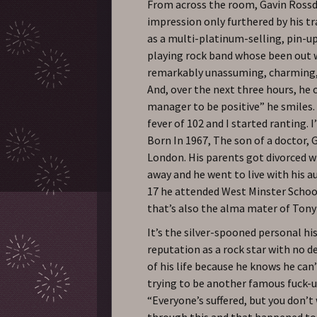
From across the room, Gavin Rossd
impression only furthered by his tr
as a multi-platinum-selling, pin-up
playing rock band whose been out w
remarkably unassuming, charming, p
And, over the next three hours, he 
manager to be positive” he smiles. “
fever of 102 and I started ranting. 
Born In 1967, The son of a doctor, 
London. His parents got divorced w
away and he went to live with his a
17 he attended West Minster Schoo
that’s also the alma mater of Tony
It’s the silver-spooned personal hi
reputation as a rock star with no 
of his life because he knows he can’t
trying to be another famous fuck-up
“Everyone’s suffered, but you don’t
through this and that happened to m