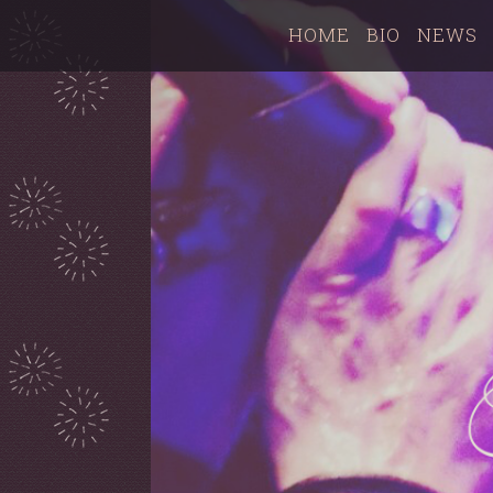
HOME
BIO
NEWS