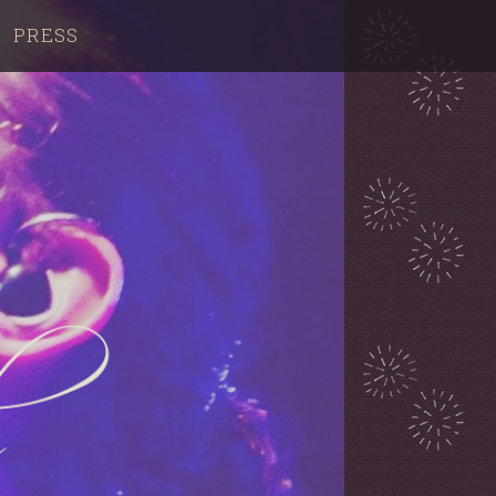
PRESS