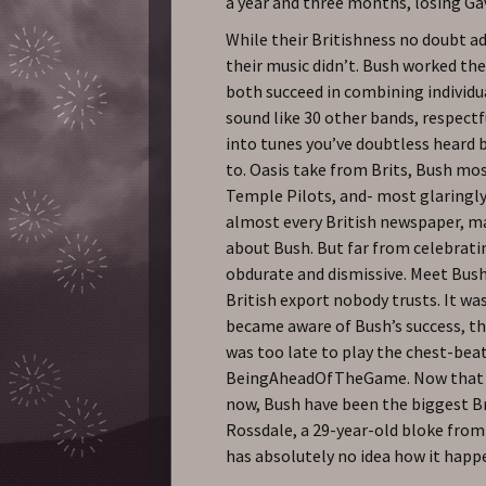
a year and three months, losing Gavi
While their Britishness no doubt ad
their music didn’t. Bush worked thei
both succeed in combining individua
sound like 30 other bands, respect
into tunes you’ve doubtless heard 
to. Oasis take from Brits, Bush mo
Temple Pilots, and- most glaringly 
almost every British newspaper, ma
about Bush. But far from celebrati
obdurate and dismissive. Meet Bush
British export nobody trusts. It was
became aware of Bush’s success, the
was too late to play the chest-bea
BeingAheadOfTheGame. Now that th
now, Bush have been the biggest Br
Rossdale, a 29-year-old bloke from
has absolutely no idea how it happ