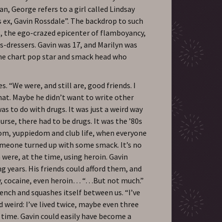
n, George refers to a girl called Lindsay
’s ex, Gavin Rossdale”. The backdrop to such
s, the ego-crazed epicenter of flamboyancy,
s-dressers. Gavin was 17, and Marilyn was
me chart pop star and smack head who
s. “We were, and still are, good friends. I
at. Maybe he didn’t want to write other
was to do with drugs. It was just a weird way
urse, there had to be drugs. It was the ’80s
boom, yuppiedom and club life, when everyone
omeone turned up with some smack. It’s no
were, at the time, using heroin. Gavin
g years. His friends could afford them, and
sy, cocaine, even heroin… “…But not much.”
ench and squashes itself between us. “I’ve
ind weird: I’ve lived twice, maybe even three
t time. Gavin could easily have become a