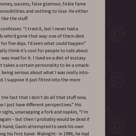
 money, success, false glamour, fickle fame
ponsibilities and nothing to lose. He either
like the stuff.
 confesses. “I tried it, but I never had a
ds who’d gone that way: one of them died
or five days. I’d seen what could happen.”
lly think it’s cool for people to talk about
 was mad for it. I lived on a diet of ecstasy
 it takes a certain personality to be a smack-
 being serious about what I was really into-
d. I suppose it just fitted into the more
the fact that I don’t do all that stuff now,
w I just have different perspectives.” His
e sighs, unwrapping a fork and napkin, “I’m
 again – but then I probably would be dead if
nd-hand, Gavin attempted to seek his own
ng his first band- Midnight- in 1986, he had