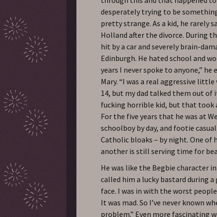
desperately trying to be something”
pretty strange. As a kid, he rarely s
Holland after the divorce. During th
hit by a car and severely brain-dam
Edinburgh. He hated school and wor
years I never spoke to anyone,” he e
Mary. “I was a real aggressive littl
14, but my dad talked them out of i
fucking horrible kid, but that took 
For the five years that he was at We
schoolboy by day, and footie casual
Catholic bloaks – by night. One of 
another is still serving time for b
He was like the Begbie character in 
called him a lucky bastard during 
face. I was in with the worst people
It was mad. So I’ve never known whe
problem.” Even more fascinating we