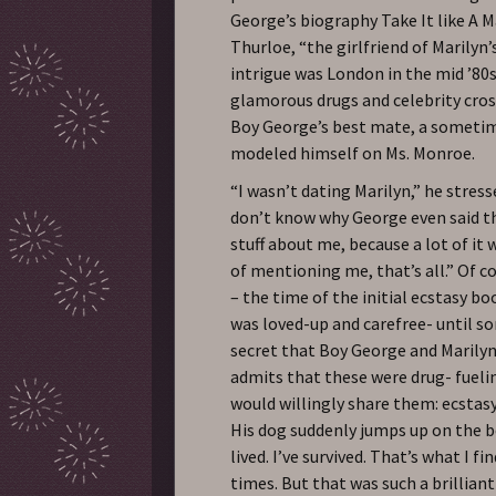
George’s biography Take It like A Ma
Thurloe, “the girlfriend of Marilyn
intrigue was London in the mid ’80
glamorous drugs and celebrity cros
Boy George’s best mate, a someti
modeled himself on Ms. Monroe.
“I wasn’t dating Marilyn,” he stresse
don’t know why George even said th
stuff about me, because a lot of it 
of mentioning me, that’s all.” Of co
– the time of the initial ecstasy 
was loved-up and carefree- until s
secret that Boy George and Marilyn 
admits that these were drug- fuelin
would willingly share them: ecsta
His dog suddenly jumps up on the b
lived. I’ve survived. That’s what I f
times. But that was such a brillian