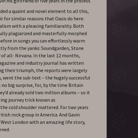
n his girlfriend of five years in the process.
ded a quaint and novel element to all this,
r for similar reasons that Oasis do here:
lism with a pleasing familiarality. Both
fully plagiarized and masterfully morphed
before in songs you can effortlessly warm
stly from the yanks: Soundgarden, Stone
of all- Nirvana. In the last 12 months,
gazine and industry journal has written
ng their triumph, the reports were largely
, went the sub-text – the hugely successful
 no big surprise, for, by the time Britain
y’d already sold two million albums – so it
ting journey trick known as
e cold shoulder mattered. For two years
itish rock group in America. And Gavin
 West London with an amazing life story,
ened.