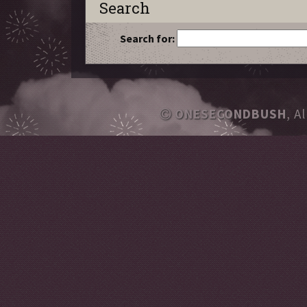
Search
Search for:
ONESECONDBUSH
, A