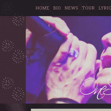
HOME
BIO
NEWS
TOUR
LYRI