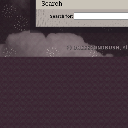
Search
Search for:
ONESECONDBUSH
, A