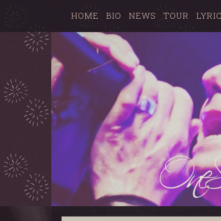
HOME
BIO
NEWS
TOUR
LYRI