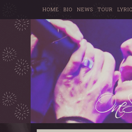
HOME
BIO
NEWS
TOUR
LYRI