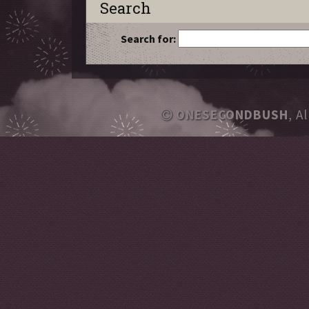
Search
Search for:
ONESECONDBUSH
, A