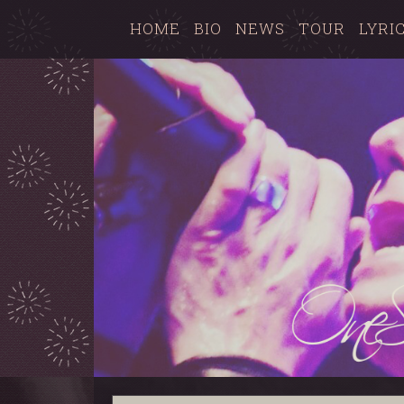
HOME
BIO
NEWS
TOUR
LYRI