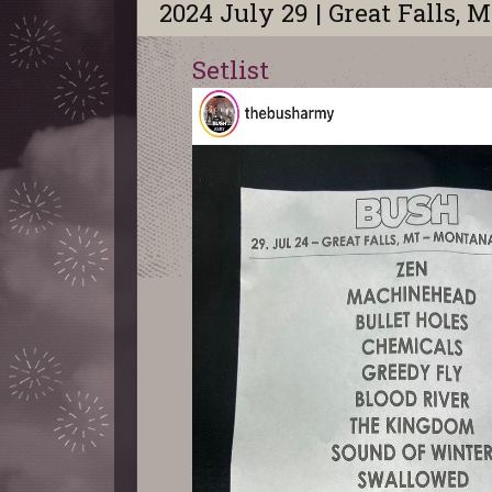
2024 July 29 | Great Falls, 
Setlist