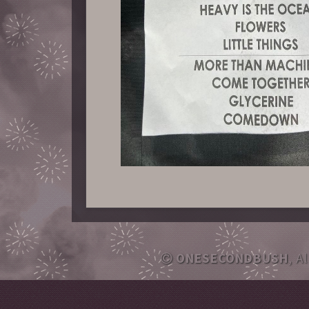
ONESECONDBUSH
, A