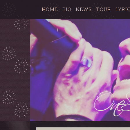
HOME
BIO
NEWS
TOUR
LYRI