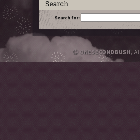
Search
Search for:
ONESECONDBUSH
, A