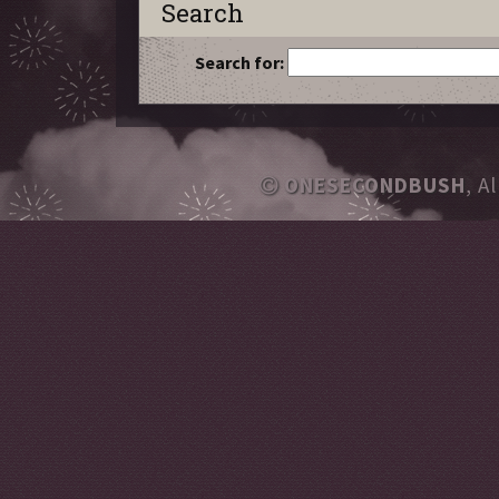
Search
Search for:
ONESECONDBUSH
, A