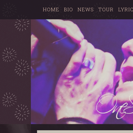
HOME
BIO
NEWS
TOUR
LYRI