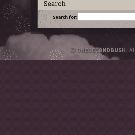
Search
Search for:
ONESECONDBUSH
, A