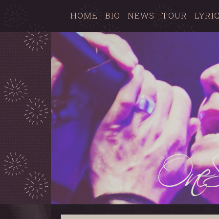
HOME
BIO
NEWS
TOUR
LYRI