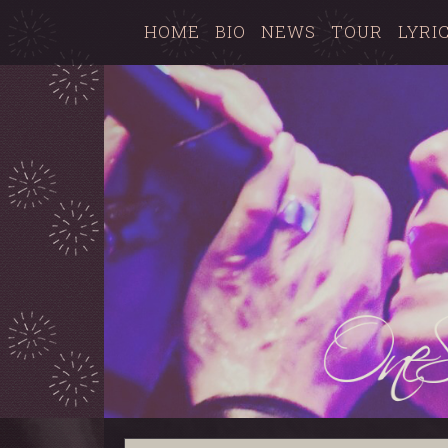
HOME
BIO
NEWS
TOUR
LYRI