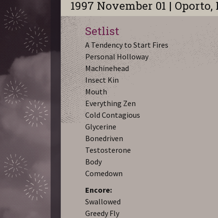
1997 November 01 | Oporto,
Setlist
A Tendency to Start Fires
Personal Holloway
Machinehead
Insect Kin
Mouth
Everything Zen
Cold Contagious
Glycerine
Bonedriven
Testosterone
Body
Comedown
Encore:
Swallowed
Greedy Fly