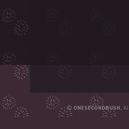
ONESECONDBUSH
, A