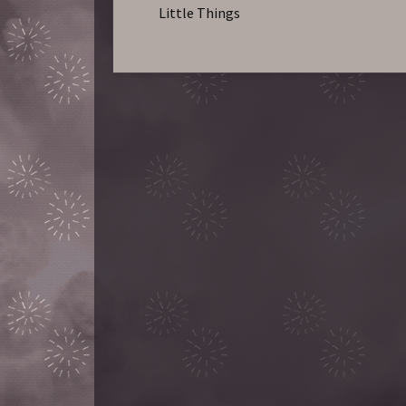
Little Things